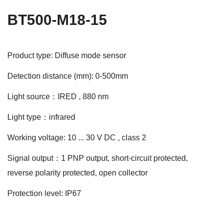
BT500-M18-15
Product type: Diffuse mode sensor
Detection distance (mm): 0-500mm
Light source：IRED , 880 nm
Light type：infrared
Working voltage: 10 ... 30 V DC , class 2
Signal output：1 PNP output, short-circuit protected,
reverse polarity protected, open collector
Protection level: IP67