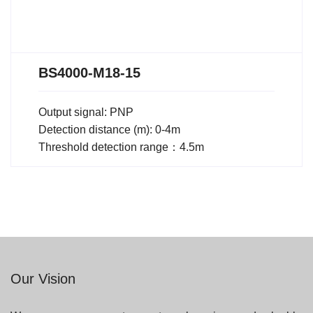
BS4000-M18-15
Output signal: PNP
Detection distance (m): 0-4m
Threshold detection range：4.5m
Our Vision