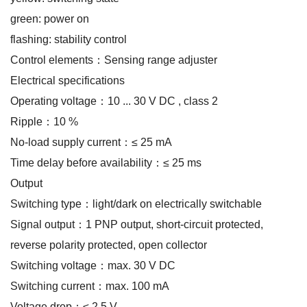
green: power on
flashing: stability control
Control elements：Sensing range adjuster
Electrical specifications
Operating voltage：10 ... 30 V DC , class 2
Ripple：10 %
No-load supply current：≤ 25 mA
Time delay before availability：≤ 25 ms
Output
Switching type：light/dark on electrically switchable
Signal output：1 PNP output, short-circuit protected,
reverse polarity protected, open collector
Switching voltage：max. 30 V DC
Switching current：max. 100 mA
Voltage drop：≤ 2.5 V