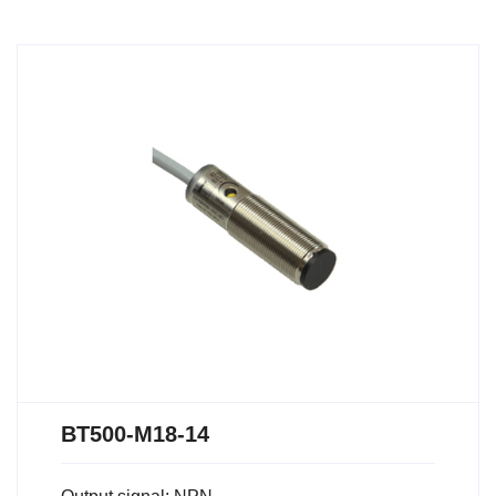
BT500-M18-14