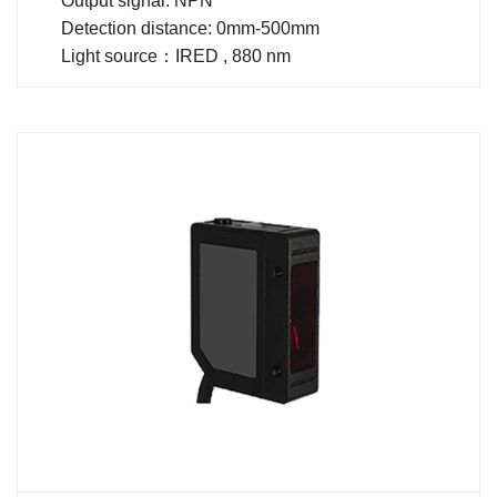
Output signal: NPN
Detection distance: 0mm-500mm
Light source：IRED , 880 nm