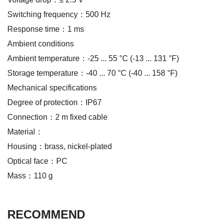
Switching frequency：500 Hz
Response time：1 ms
Ambient conditions
Ambient temperature：-25 ... 55 °C (-13 ... 131 °F)
Storage temperature：-40 ... 70 °C (-40 ... 158 °F)
Mechanical specifications
Degree of protection：IP67
Connection：2 m fixed cable
Material：
Housing：brass, nickel-plated
Optical face：PC
Mass：110 g
RECOMMEND