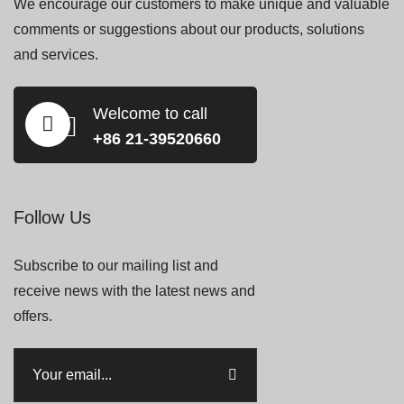
We encourage our customers to make unique and valuable
comments or suggestions about our products, solutions
and services.
Welcome to call
+86 21-39520660
Follow Us
Subscribe to our mailing list and
receive news with the latest news and
offers.