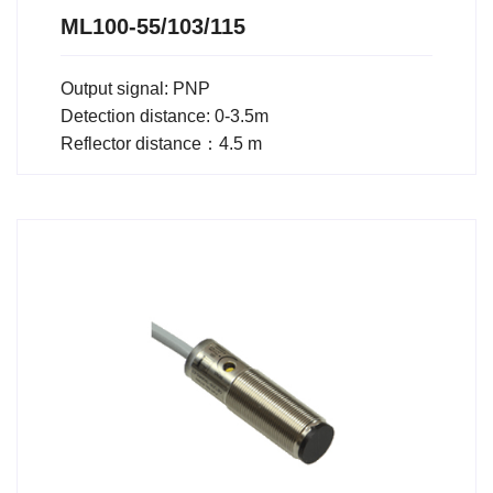
ML100-55/103/115
Output signal: PNP
Detection distance: 0-3.5m
Reflector distance：4.5 m