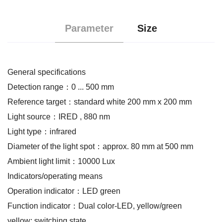
Parameter
Size
General specifications
Detection range：0 ... 500 mm
Reference target：standard white 200 mm x 200 mm
Light source：IRED , 880 nm
Light type：infrared
Diameter of the light spot：approx. 80 mm at 500 mm
Ambient light limit：10000 Lux
Indicators/operating means
Operation indicator：LED green
Function indicator：Dual color-LED, yellow/green
yellow: switching state